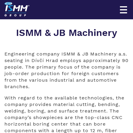
ISMM & JB Machinery
Engineering company ISMM & JB Machinery a.s.
seating in Dívčí Hrad employs approximately 90
people. The primary focus of the company is
job-order production for foreign customers
from the various industrial and automotive
branches.
With regard to the available technologies, the
company provides material cutting, bending,
welding, boring, and surface treatment. The
company’s showpieces are the top-class CNC
horizontal boring center that can bore
components with a length up to 12 m, fiber