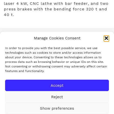
laser 4 kW, CNC lathe with bar feeder, and two
press brakes with the bending force 320 t and
40 t.
Manage Cookies Consent
In order to provide you with the best possible service, we use
technologies such as cookies to store and/or access information
about your device. Consenting to these technologies allows us to
process data such as browsing behavior or unique IDs on this site.
Not consenting or withdrawing consent may adversely affect certain
Group’s introduction
features and functionality.
History
Mission and Vision
Accept
We support
News/PR
Reject
Career
Contacts
Show preferences